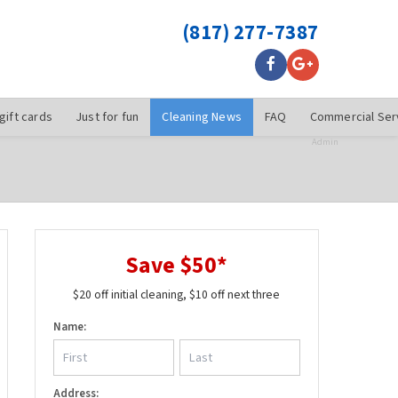
(817) 277-7387
gift cards
Just for fun
Cleaning News
FAQ
Commercial Ser
Admin
Save $50*
$20 off initial cleaning, $10 off next three
Name:
Address: