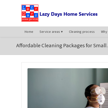
Home
Service areas
▾
Cleaning process
Why 
Affordable Cleaning Packages for Small