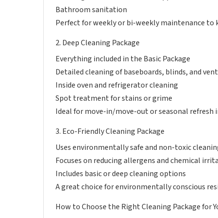
Bathroom sanitation
Perfect for weekly or bi-weekly maintenance to 
2. Deep Cleaning Package
Everything included in the Basic Package
Detailed cleaning of baseboards, blinds, and ven
Inside oven and refrigerator cleaning
Spot treatment for stains or grime
Ideal for move-in/move-out or seasonal refresh i
3. Eco-Friendly Cleaning Package
Uses environmentally safe and non-toxic cleani
Focuses on reducing allergens and chemical irrit
Includes basic or deep cleaning options
A great choice for environmentally conscious res
How to Choose the Right Cleaning Package for 