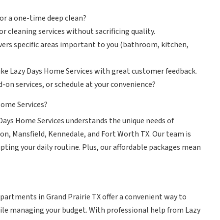
 or a one-time deep clean?
r cleaning services without sacrificing quality.
vers specific areas important to you (bathroom, kitchen,
like Lazy Days Home Services with great customer feedback.
dd-on services, or schedule at your convenience?
Home Services?
Days Home Services understands the unique needs of
on, Mansfield, Kennedale, and Fort Worth TX. Our team is
upting your daily routine. Plus, our affordable packages mean
apartments in Grand Prairie TX offer a convenient way to
le managing your budget. With professional help from Lazy