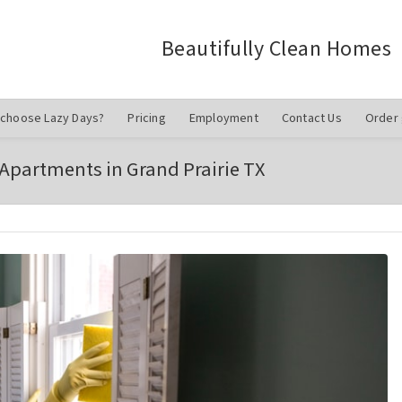
Beautifully Clean Homes
choose Lazy Days?
Pricing
Employment
Contact Us
Order 
 Apartments in Grand Prairie TX