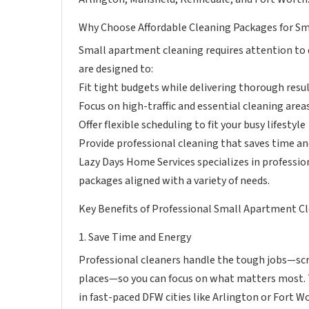
Why Choose Affordable Cleaning Packages for S
Small apartment cleaning requires attention to 
are designed to:
Fit tight budgets while delivering thorough resu
Focus on high-traffic and essential cleaning area
Offer flexible scheduling to fit your busy lifestyle
Provide professional cleaning that saves time an
Lazy Days Home Services specializes in professio
packages aligned with a variety of needs.
Key Benefits of Professional Small Apartment Cl
1. Save Time and Energy
Professional cleaners handle the tough jobs—sc
places—so you can focus on what matters most. Thi
in fast-paced DFW cities like Arlington or Fort W