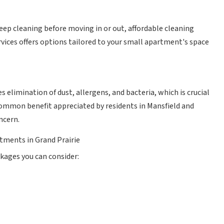
ep cleaning before moving in or out, affordable cleaning
ices offers options tailored to your small apartment's space
 elimination of dust, allergens, and bacteria, which is crucial
 common benefit appreciated by residents in Mansfield and
ncern.
tments in Grand Prairie
kages you can consider: