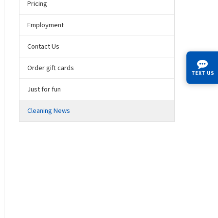
Pricing
Employment
Contact Us
Order gift cards
TEXT US
Just for fun
Cleaning News