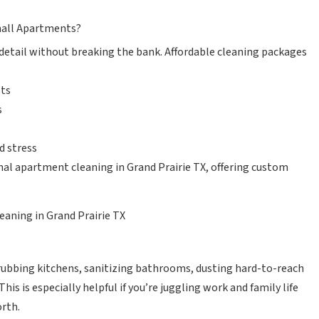
mall Apartments?
detail without breaking the bank. Affordable cleaning packages
lts
s
d stress
nal apartment cleaning in Grand Prairie TX, offering custom
eaning in Grand Prairie TX
rubbing kitchens, sanitizing bathrooms, dusting hard-to-reach
s is especially helpful if you’re juggling work and family life
orth.