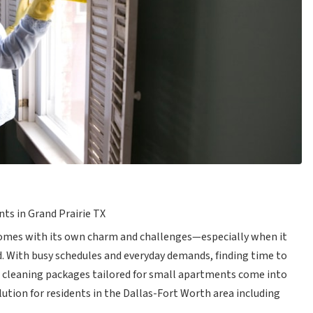
ts in Grand Prairie TX
 comes with its own charm and challenges—especially when it
. With busy schedules and everyday demands, finding time to
e cleaning packages tailored for small apartments come into
olution for residents in the Dallas-Fort Worth area including
.