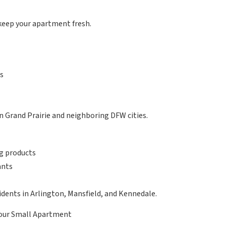
keep your apartment fresh.
ts
n Grand Prairie and neighboring DFW cities.
ng products
ants
idents in Arlington, Mansfield, and Kennedale.
Your Small Apartment