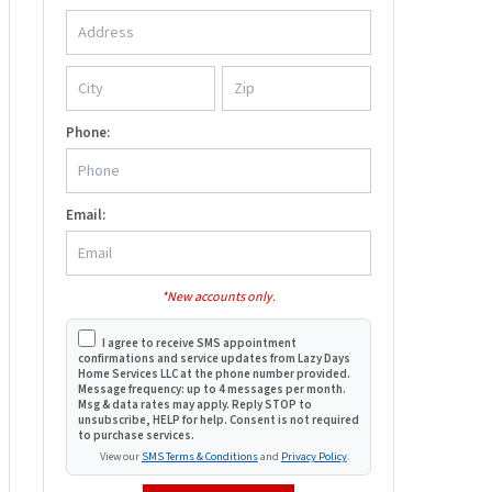
Phone:
Email:
*New accounts only.
I agree to receive SMS appointment
confirmations and service updates from Lazy Days
Home Services LLC at the phone number provided.
Message frequency: up to 4 messages per month.
Msg & data rates may apply. Reply STOP to
unsubscribe, HELP for help. Consent is not required
to purchase services.
View our
SMS Terms & Conditions
and
Privacy Policy
.