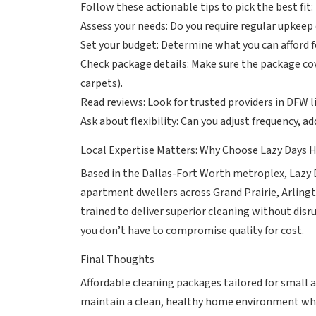
Follow these actionable tips to pick the best fit:
Assess your needs: Do you require regular upkeep
Set your budget: Determine what you can afford fo
Check package details: Make sure the package co
carpets).
Read reviews: Look for trusted providers in DFW 
Ask about flexibility: Can you adjust frequency, a
Local Expertise Matters: Why Choose Lazy Days 
Based in the Dallas-Fort Worth metroplex, Lazy 
apartment dwellers across Grand Prairie, Arlingt
trained to deliver superior cleaning without disr
you don’t have to compromise quality for cost.
Final Thoughts
Affordable cleaning packages tailored for small 
maintain a clean, healthy home environment whi