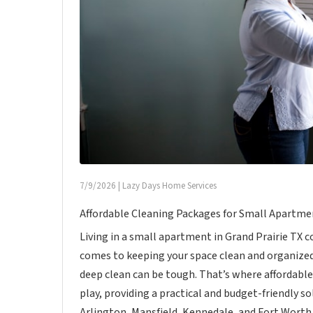
7/9/2026
|
Lazy Days Home Services
Affordable Cleaning Packages for Small Apartmen
Living in a small apartment in Grand Prairie TX
comes to keeping your space clean and organized
deep clean can be tough. That’s where affordabl
play, providing a practical and budget-friendly s
Arlington, Mansfield, Kennedale, and Fort Worth