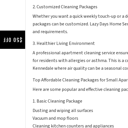
2. Customized Cleaning Packages
Whether you want a quick weekly touch-up or a de
packages can be customized. Lazy Days Home Serv
and requirements.
$50 OFF
3. Healthier Living Environment
A professional apartment cleaning service ensures
for residents with allergies or asthma. This is a
Kennedale where air quality can be a seasonal co
Top Affordable Cleaning Packages for Small Apar
Here are some popular and effective cleaning pac
1. Basic Cleaning Package
Dusting and wiping all surfaces
Vacuum and mop floors
Cleaning kitchen counters and appliances