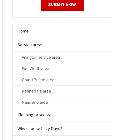
SUBMIT NOW
Home
Service areas
Arlington service area
Fort Worth area
Grand Prairie area
Kennedale area
Mansfield area
Cleaning process
Why choose Lazy Days?