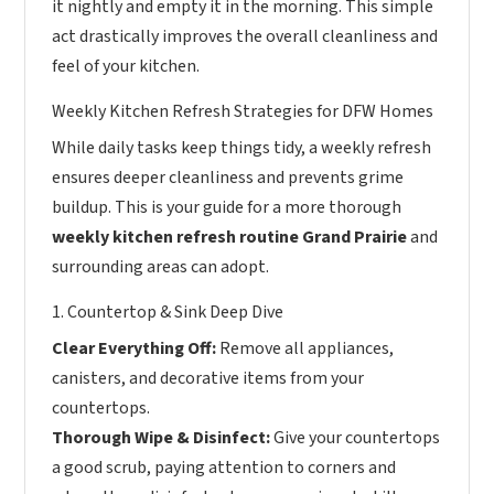
it nightly and empty it in the morning. This simple
act drastically improves the overall cleanliness and
feel of your kitchen.
Weekly Kitchen Refresh Strategies for DFW Homes
While daily tasks keep things tidy, a weekly refresh
ensures deeper cleanliness and prevents grime
buildup. This is your guide for a more thorough
weekly kitchen refresh routine Grand Prairie
and
surrounding areas can adopt.
1. Countertop & Sink Deep Dive
Clear Everything Off:
Remove all appliances,
canisters, and decorative items from your
countertops.
Thorough Wipe & Disinfect:
Give your countertops
a good scrub, paying attention to corners and