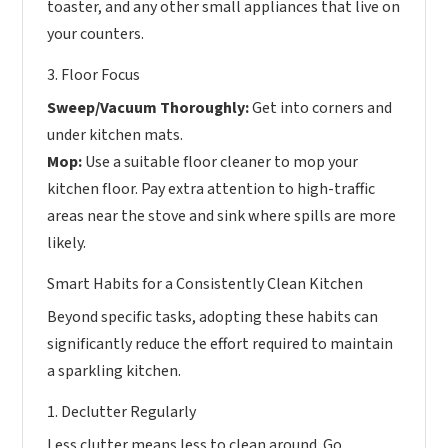
toaster, and any other small appliances that live on
your counters.
3. Floor Focus
Sweep/Vacuum Thoroughly:
Get into corners and
under kitchen mats.
Mop:
Use a suitable floor cleaner to mop your
kitchen floor. Pay extra attention to high-traffic
areas near the stove and sink where spills are more
likely.
Smart Habits for a Consistently Clean Kitchen
Beyond specific tasks, adopting these habits can
significantly reduce the effort required to maintain
a sparkling kitchen.
1. Declutter Regularly
Less clutter means less to clean around. Go