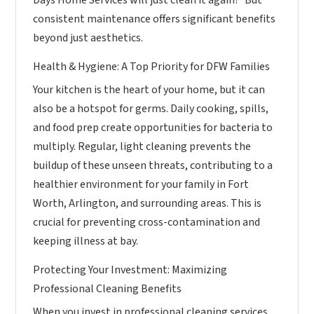
consistent maintenance offers significant benefits
beyond just aesthetics.
Health & Hygiene: A Top Priority for DFW Families
Your kitchen is the heart of your home, but it can
also be a hotspot for germs. Daily cooking, spills,
and food prep create opportunities for bacteria to
multiply. Regular, light cleaning prevents the
buildup of these unseen threats, contributing to a
healthier environment for your family in Fort
Worth, Arlington, and surrounding areas. This is
crucial for preventing cross-contamination and
keeping illness at bay.
Protecting Your Investment: Maximizing
Professional Cleaning Benefits
When you invest in professional cleaning services