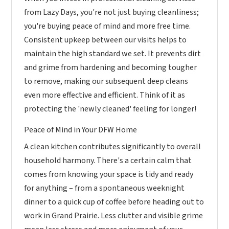
from Lazy Days, you're not just buying cleanliness;
you're buying peace of mind and more free time.
Consistent upkeep between our visits helps to
maintain the high standard we set. It prevents dirt
and grime from hardening and becoming tougher
to remove, making our subsequent deep cleans
even more effective and efficient. Think of it as
protecting the 'newly cleaned' feeling for longer!
Peace of Mind in Your DFW Home
A clean kitchen contributes significantly to overall
household harmony. There's a certain calm that
comes from knowing your space is tidy and ready
for anything – from a spontaneous weeknight
dinner to a quick cup of coffee before heading out to
work in Grand Prairie. Less clutter and visible grime