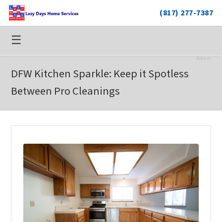
(817) 277-7387
☰
Admin
DFW Kitchen Sparkle: Keep it Spotless
Between Pro Cleanings