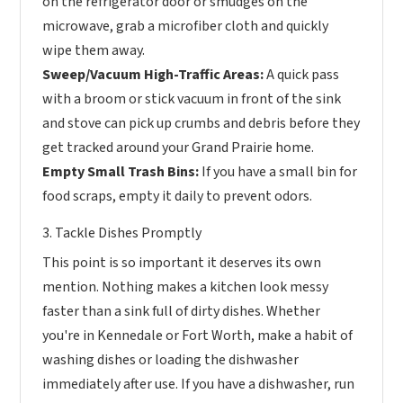
on the refrigerator door or smudges on the
microwave, grab a microfiber cloth and quickly
wipe them away.
Sweep/Vacuum High-Traffic Areas:
A quick pass
with a broom or stick vacuum in front of the sink
and stove can pick up crumbs and debris before they
get tracked around your Grand Prairie home.
Empty Small Trash Bins:
If you have a small bin for
food scraps, empty it daily to prevent odors.
3. Tackle Dishes Promptly
This point is so important it deserves its own
mention. Nothing makes a kitchen look messy
faster than a sink full of dirty dishes. Whether
you're in Kennedale or Fort Worth, make a habit of
washing dishes or loading the dishwasher
immediately after use. If you have a dishwasher, run