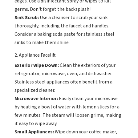
edges. Use a disinfectant spray or wipes to kill
germs. Don't forget the backsplash!
Sink Scrub:
Use a cleanser to scrub your sink
thoroughly, including the faucet and handles.
Consider a baking soda paste for stainless steel
sinks to make them shine.
2. Appliance Facelift
Exterior Wipe Down:
Clean the exteriors of your
refrigerator, microwave, oven, and dishwasher.
Stainless steel appliances often benefit from a
specialized cleaner.
Microwave Interior:
Easily clean your microwave
by heating a bowl of water with lemon slices for a
few minutes. The steam will loosen grime, making
it easy to wipe away.
Small Appliances:
Wipe down your coffee maker,