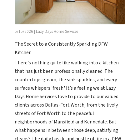
5/15/2026
|
Lazy Days Home Services
The Secret to a Consistently Sparkling DFW
Kitchen
There's nothing quite like walking into a kitchen
that has just been professionally cleaned. The
countertops gleam, the sink sparkles, and every
surface whispers 'fresh.' It’s a feeling we at Lazy
Days Home Services love to provide to our valued
clients across Dallas-Fort Worth, from the lively
streets of Fort Worth to the peaceful
neighborhoods of Mansfield and Kennedale. But
what happens in between those deep, satisfying
cleans? The daily hustle and bustle of life in a DFW