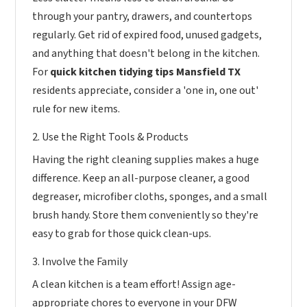
through your pantry, drawers, and countertops
regularly. Get rid of expired food, unused gadgets,
and anything that doesn't belong in the kitchen.
For
quick kitchen tidying tips Mansfield TX
residents appreciate, consider a 'one in, one out'
rule for new items.
2. Use the Right Tools & Products
Having the right cleaning supplies makes a huge
difference. Keep an all-purpose cleaner, a good
degreaser, microfiber cloths, sponges, and a small
brush handy. Store them conveniently so they're
easy to grab for those quick clean-ups.
3. Involve the Family
A clean kitchen is a team effort! Assign age-
appropriate chores to everyone in your DFW