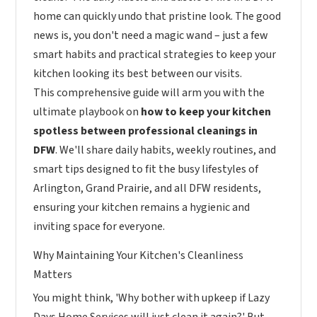
home can quickly undo that pristine look. The good
news is, you don't need a magic wand – just a few
smart habits and practical strategies to keep your
kitchen looking its best between our visits.
This comprehensive guide will arm you with the
ultimate playbook on
how to keep your kitchen
spotless between professional cleanings in
DFW
. We'll share daily habits, weekly routines, and
smart tips designed to fit the busy lifestyles of
Arlington, Grand Prairie, and all DFW residents,
ensuring your kitchen remains a hygienic and
inviting space for everyone.
Why Maintaining Your Kitchen's Cleanliness
Matters
You might think, 'Why bother with upkeep if Lazy
Days Home Services will just clean it again?' But