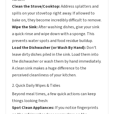
Clean the Stove/Cooktop:
Address splatters and
spills on your stovetop right away. If allowed to
bake on, they become incredibly difficult to remove.
Wipe the Sink:
After washing dishes, give your sink
a quick rinse and wipe down with a sponge. This
prevents water spots and food residue buildup.
Load the Dishwasher (or Wash By Hand):
Don't
leave dirty dishes piled in the sink. Load them into
the dishwasher or wash them by hand immediately.
A clean sink makes a huge difference to the
perceived cleanliness of your kitchen.
2. Quick Daily Wipes & Tidies
Beyond meal times, a few quick actions can keep
things looking fresh:
Spot Clean Appliances:
If you notice fingerprints