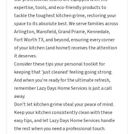
expertise, tools, and eco-friendly products to
tackle the toughest kitchen grime, restoring your
space to its absolute best. We serve families across
Arlington, Mansfield, Grand Prairie, Kennedale,
Fort Worth TX, and beyond, ensuring every corner
of your kitchen (and home!) receives the attention
it deserves.
Consider these tips your personal toolkit for
keeping that 'just cleaned' feeling going strong.
And when you're ready for the ultimate refresh,
remember Lazy Days Home Services is just a call
away.
Don't let kitchen grime steal your peace of mind.
Keep your kitchen consistently clean with these
easy tips, and let Lazy Days Home Services handle
the rest when you need a professional touch.