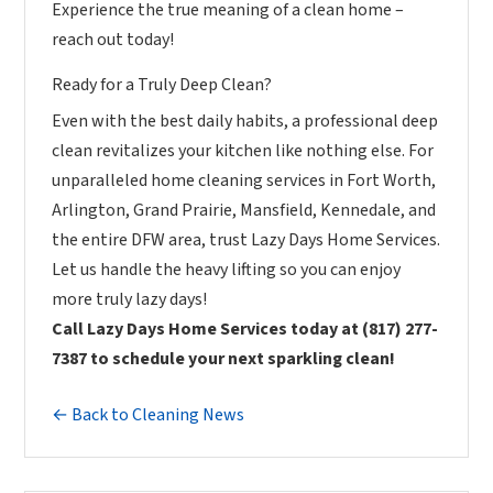
Experience the true meaning of a clean home –
reach out today!
Ready for a Truly Deep Clean?
Even with the best daily habits, a professional deep
clean revitalizes your kitchen like nothing else. For
unparalleled home cleaning services in Fort Worth,
Arlington, Grand Prairie, Mansfield, Kennedale, and
the entire DFW area, trust Lazy Days Home Services.
Let us handle the heavy lifting so you can enjoy
more truly lazy days!
Call Lazy Days Home Services today at (817) 277-
7387 to schedule your next sparkling clean!
← Back to Cleaning News