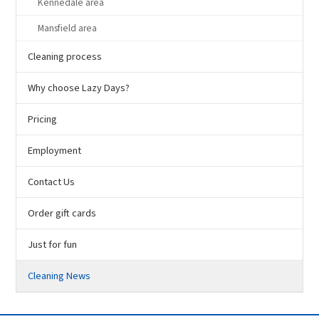
Kennedale area
Mansfield area
Cleaning process
Why choose Lazy Days?
Pricing
Employment
Contact Us
Order gift cards
Just for fun
Cleaning News