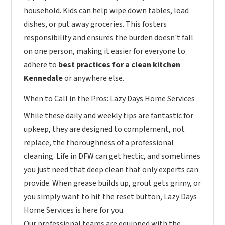
household. Kids can help wipe down tables, load
dishes, or put away groceries. This fosters
responsibility and ensures the burden doesn't fall
on one person, making it easier for everyone to
adhere to
best practices for a clean kitchen
Kennedale
or anywhere else.
When to Call in the Pros: Lazy Days Home Services
While these daily and weekly tips are fantastic for
upkeep, they are designed to complement, not
replace, the thoroughness of a professional
cleaning. Life in DFW can get hectic, and sometimes
you just need that deep clean that only experts can
provide. When grease builds up, grout gets grimy, or
you simply want to hit the reset button, Lazy Days
Home Services is here for you.
Our professional teams are equipped with the