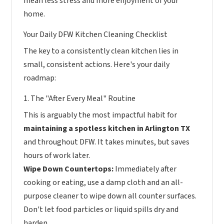
mean less stress and more enjoyment of your
home.
Your Daily DFW Kitchen Cleaning Checklist
The key to a consistently clean kitchen lies in
small, consistent actions. Here's your daily
roadmap:
1. The "After Every Meal" Routine
This is arguably the most impactful habit for
maintaining a spotless kitchen in Arlington TX
and throughout DFW. It takes minutes, but saves
hours of work later.
Wipe Down Countertops:
Immediately after
cooking or eating, use a damp cloth and an all-
purpose cleaner to wipe down all counter surfaces.
Don't let food particles or liquid spills dry and
harden.