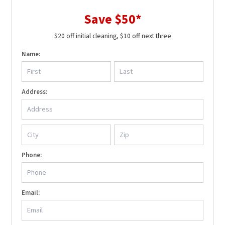
Save $50*
$20 off initial cleaning, $10 off next three
Name:
Address:
Phone:
Email: