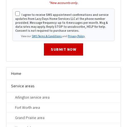
*New accounts only.
I agree to receive SMS appointment confirmations and service
updates from Lazy Days Home Services LLC at the phone number
provided. Message frequency: up to 4 messages per month. Msg &
data rates may apply. Reply STOP to unsubscribe, HELP for help.
Consent is not required to purchase services.
View our
SMS Terms & Conditions
and
Privacy Policy
.
SUBMIT NOW
Home
Service areas
Arlington service area
Fort Worth area
Grand Prairie area