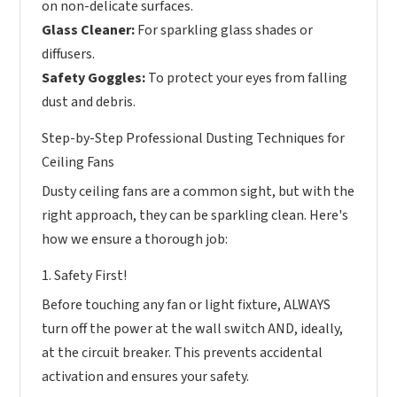
on non-delicate surfaces.
Glass Cleaner:
For sparkling glass shades or
diffusers.
Safety Goggles:
To protect your eyes from falling
dust and debris.
Step-by-Step Professional Dusting Techniques for
Ceiling Fans
Dusty ceiling fans are a common sight, but with the
right approach, they can be sparkling clean. Here's
how we ensure a thorough job:
1. Safety First!
Before touching any fan or light fixture, ALWAYS
turn off the power at the wall switch AND, ideally,
at the circuit breaker. This prevents accidental
activation and ensures your safety.