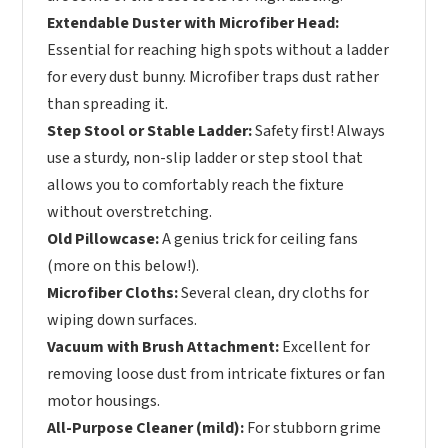
Extendable Duster with Microfiber Head:
Essential for reaching high spots without a ladder
for every dust bunny. Microfiber traps dust rather
than spreading it.
Step Stool or Stable Ladder:
Safety first! Always
use a sturdy, non-slip ladder or step stool that
allows you to comfortably reach the fixture
without overstretching.
Old Pillowcase:
A genius trick for ceiling fans
(more on this below!).
Microfiber Cloths:
Several clean, dry cloths for
wiping down surfaces.
Vacuum with Brush Attachment:
Excellent for
removing loose dust from intricate fixtures or fan
motor housings.
All-Purpose Cleaner (mild):
For stubborn grime