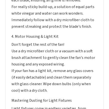
each blade, ensuring all grime is removed.
For really sticky build-up, a solution of equal parts
white vinegar and water can work wonders.
Immediately follow with a dry microfiber cloth to
prevent streaking and protect the blade's finish.
4. Motor Housing & Light Kit
Don't forget the rest of the fan!
Use a dry microfiber cloth or a vacuum with a soft
brush attachment to gently clean the fan's motor
housing and any exposed wiring.
If your fan has a light kit, remove any glass covers
(if easily detachable) and clean them separately
with glass cleaner. Wipe down bulbs (only when
cool) with a dry cloth.
Mastering Dusting for Light Fixtures
Light fixtures come in endless varieties, from