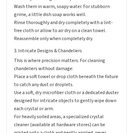
Wash them in warm, soapy water. For stubborn
grime, a little dish soap works well.
Rinse thoroughly and dry completely with a lint-
free cloth or allow to air dry on a clean towel.
Reassemble only when completely dry.
3. Intricate Designs & Chandeliers
This is where precision matters. For cleaning
chandeliers without damage:
Place a soft towel or drop cloth beneath the fixture
to catch any dust or droplets.
Use a soft, dry microfiber cloth or a dedicated duster
designed for intricate objects to gently wipe down
each crystal or arm.
For heavily soiled areas, a specialized crystal
cleaner (available at hardware stores) can be
misted onto a cloth and gently applied, never