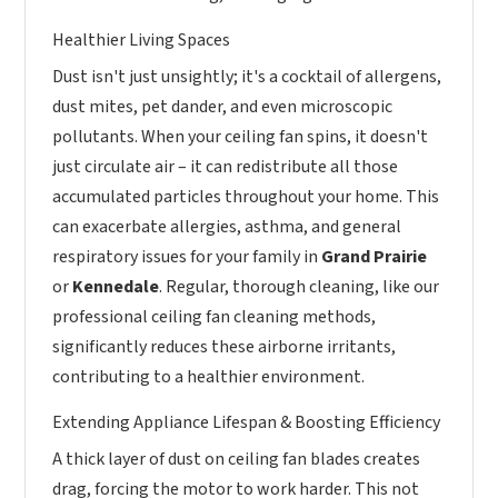
Healthier Living Spaces
Dust isn't just unsightly; it's a cocktail of allergens,
dust mites, pet dander, and even microscopic
pollutants. When your ceiling fan spins, it doesn't
just circulate air – it can redistribute all those
accumulated particles throughout your home. This
can exacerbate allergies, asthma, and general
respiratory issues for your family in
Grand Prairie
or
Kennedale
. Regular, thorough cleaning, like our
professional ceiling fan cleaning methods,
significantly reduces these airborne irritants,
contributing to a healthier environment.
Extending Appliance Lifespan & Boosting Efficiency
A thick layer of dust on ceiling fan blades creates
drag, forcing the motor to work harder. This not