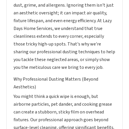
dust, grime, and allergens. Ignoring them isn't just
an aesthetic oversight; it can impact air quality,
fixture lifespan, and even energy efficiency. At Lazy
Days Home Services, we understand that true
cleanliness extends to every corner, especially
those tricky high-up spots. That's why we're
sharing our professional dusting techniques to help
you tackle these neglected areas, or simply show
you the meticulous care we bring to every job.
Why Professional Dusting Matters (Beyond
Aesthetics)
You might think a quick wipe is enough, but
airborne particles, pet dander, and cooking grease
can create a stubborn, sticky film on overhead
fixtures. Our professional approach goes beyond
surface-level cleaning, offering significant benefits.