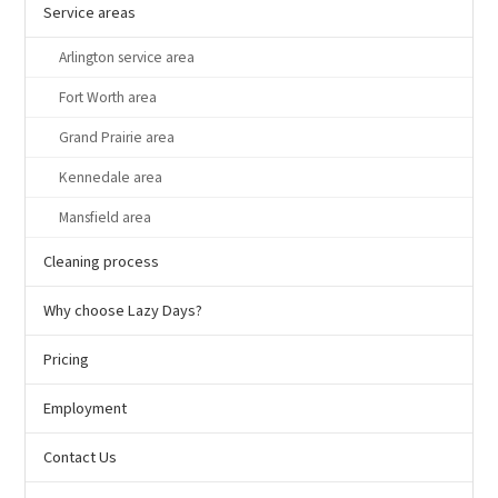
Service areas
Arlington service area
Fort Worth area
Grand Prairie area
Kennedale area
Mansfield area
Cleaning process
Why choose Lazy Days?
Pricing
Employment
Contact Us