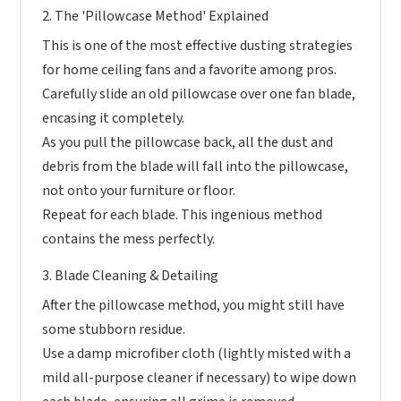
2. The 'Pillowcase Method' Explained
This is one of the most effective dusting strategies
for home ceiling fans and a favorite among pros.
Carefully slide an old pillowcase over one fan blade,
encasing it completely.
As you pull the pillowcase back, all the dust and
debris from the blade will fall into the pillowcase,
not onto your furniture or floor.
Repeat for each blade. This ingenious method
contains the mess perfectly.
3. Blade Cleaning & Detailing
After the pillowcase method, you might still have
some stubborn residue.
Use a damp microfiber cloth (lightly misted with a
mild all-purpose cleaner if necessary) to wipe down