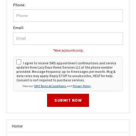
Phone:
Email:
*New accounts only.
I agree to receive SMS appointment confirmations and service
updates from Lazy Days Home Services LLC at the phone number
provided. Message frequency: up to 4 messages per month. Msg &
data rates may apply. Reply STOP to unsubscribe, HELP for help.
Consent is not required to purchase services.
View our
SMS Terms & Conditions
and
Privacy Policy
.
SUBMIT NOW
Home