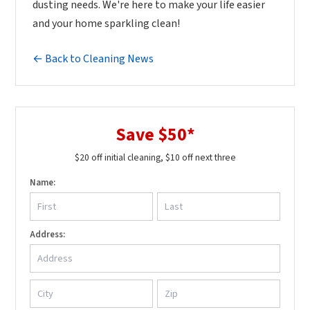
dusting needs. We're here to make your life easier
and your home sparkling clean!
← Back to Cleaning News
Save $50*
$20 off initial cleaning, $10 off next three
Name:
Address: