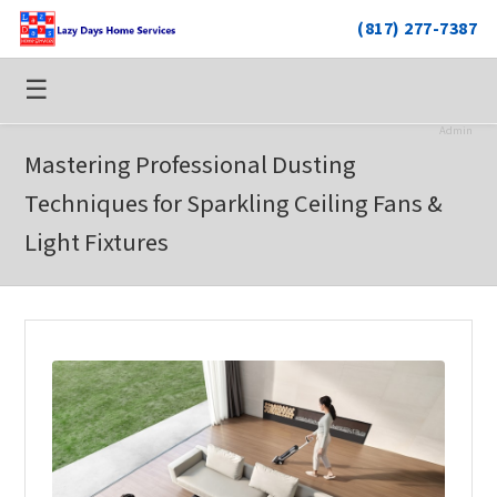
(817) 277-7387
☰
Admin
Mastering Professional Dusting
Techniques for Sparkling Ceiling Fans &
Light Fixtures