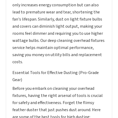
only increases energy consumption but can also
lead to premature wear and tear, shortening the
fan's lifespan. Similarly, dust on light fixture bulbs
and covers can diminish light output, making your
rooms feel dimmer and requiring you to use higher
wattage bulbs. Our deep cleaning overhead fixtures
service helps maintain optimal performance,
saving you money on utility bills and replacement
costs.
Essential Tools for Effective Dusting (Pro-Grade
Gear)
Before you embark on cleaning your overhead
fixtures, having the right arsenal of tools is crucial
for safety and effectiveness. Forget the flimsy
feather duster that just pushes dust around. Here
are some of the best tools for high dusting: