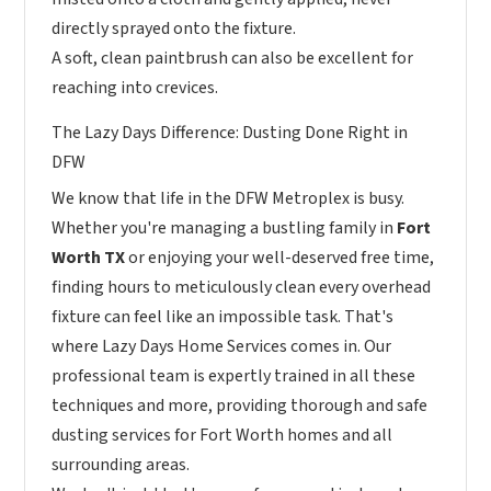
directly sprayed onto the fixture.
A soft, clean paintbrush can also be excellent for
reaching into crevices.
The Lazy Days Difference: Dusting Done Right in
DFW
We know that life in the DFW Metroplex is busy.
Whether you're managing a bustling family in
Fort
Worth TX
or enjoying your well-deserved free time,
finding hours to meticulously clean every overhead
fixture can feel like an impossible task. That's
where Lazy Days Home Services comes in. Our
professional team is expertly trained in all these
techniques and more, providing thorough and safe
dusting services for Fort Worth homes and all
surrounding areas.