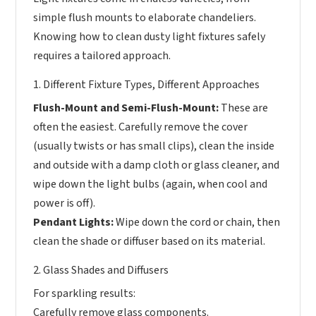
simple flush mounts to elaborate chandeliers.
Knowing how to clean dusty light fixtures safely
requires a tailored approach.
1. Different Fixture Types, Different Approaches
Flush-Mount and Semi-Flush-Mount:
These are
often the easiest. Carefully remove the cover
(usually twists or has small clips), clean the inside
and outside with a damp cloth or glass cleaner, and
wipe down the light bulbs (again, when cool and
power is off).
Pendant Lights:
Wipe down the cord or chain, then
clean the shade or diffuser based on its material.
2. Glass Shades and Diffusers
For sparkling results:
Carefully remove glass components.