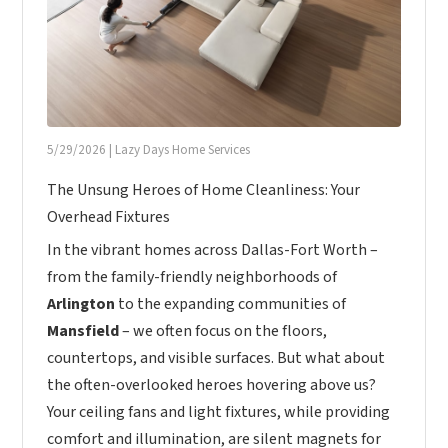
5/29/2026
|
Lazy Days Home Services
The Unsung Heroes of Home Cleanliness: Your
Overhead Fixtures
In the vibrant homes across Dallas-Fort Worth –
from the family-friendly neighborhoods of
Arlington
to the expanding communities of
Mansfield
– we often focus on the floors,
countertops, and visible surfaces. But what about
the often-overlooked heroes hovering above us?
Your ceiling fans and light fixtures, while providing
comfort and illumination, are silent magnets for