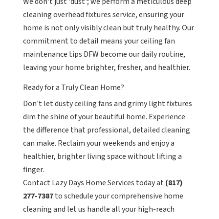
We don't just 'dust'; we perform a meticulous deep
cleaning overhead fixtures service, ensuring your
home is not only visibly clean but truly healthy. Our
commitment to detail means your ceiling fan
maintenance tips DFW become our daily routine,
leaving your home brighter, fresher, and healthier.
Ready for a Truly Clean Home?
Don't let dusty ceiling fans and grimy light fixtures
dim the shine of your beautiful home. Experience
the difference that professional, detailed cleaning
can make. Reclaim your weekends and enjoy a
healthier, brighter living space without lifting a
finger.
Contact Lazy Days Home Services today at
(817)
277-7387
to schedule your comprehensive home
cleaning and let us handle all your high-reach