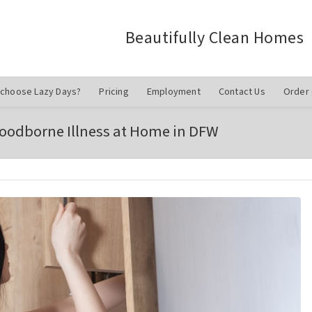
Beautifully Clean Homes
choose Lazy Days?
Pricing
Employment
Contact Us
Order 
 Foodborne Illness at Home in DFW