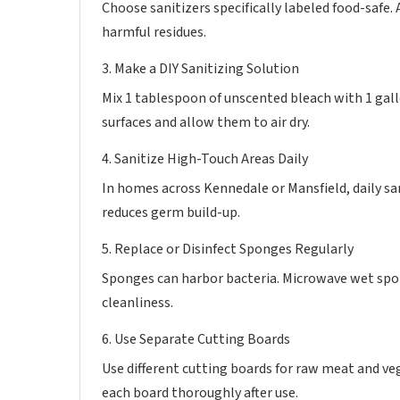
Choose sanitizers specifically labeled food-safe.
harmful residues.
3. Make a DIY Sanitizing Solution
Mix 1 tablespoon of unscented bleach with 1 gall
surfaces and allow them to air dry.
4. Sanitize High-Touch Areas Daily
In homes across Kennedale or Mansfield, daily sa
reduces germ build-up.
5. Replace or Disinfect Sponges Regularly
Sponges can harbor bacteria. Microwave wet spo
cleanliness.
6. Use Separate Cutting Boards
Use different cutting boards for raw meat and v
each board thoroughly after use.