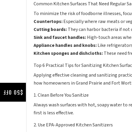
Common Kitchen Surfaces That Need Regular Sa
To minimize the risk of foodborne illnesses, focu
Countertops:
Especially where raw meats or veg
Cutting boards:
They can harbor bacteria if not
Sink and faucet handles:
High-touch areas whe
Appliance handles and knobs:
Like refrigerator
Kitchen sponges and dishcloths:
These need fr
Top 6 Practical Tips for Sanitizing Kitchen Surf
Applying effective cleaning and sanitizing practi
how homeowners in Grand Prairie and Fort Worth
$50 OFF
1. Clean Before You Sanitize
Always wash surfaces with hot, soapy water to re
first is less effective.
2. Use EPA-Approved Kitchen Sanitizers