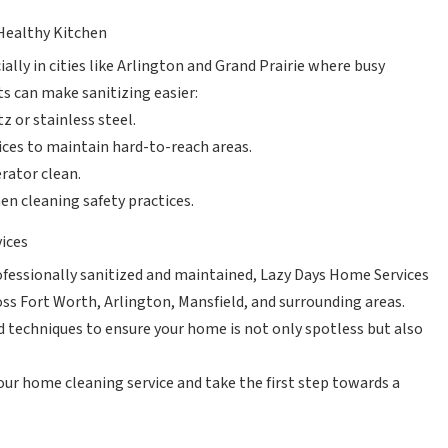
 Healthy Kitchen
ally in cities like Arlington and Grand Prairie where busy
s can make sanitizing easier:
z or stainless steel.
ices to maintain hard-to-reach areas.
rator clean.
n cleaning safety practices.
vices
rofessionally sanitized and maintained, Lazy Days Home Services
oss Fort Worth, Arlington, Mansfield, and surrounding areas.
 techniques to ensure your home is not only spotless but also
our home cleaning service and take the first step towards a