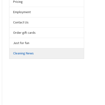
Pricing
Employment
Contact Us
Order gift cards
Just for fun
Cleaning News