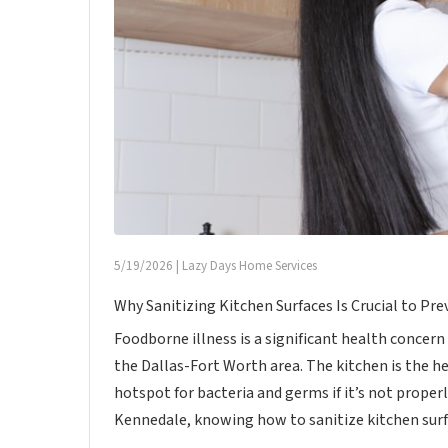
5/19/2026
|
Lazy Days Home Services
Why Sanitizing Kitchen Surfaces Is Crucial to Pr
Foodborne illness is a significant health concern
the Dallas-Fort Worth area. The kitchen is the h
hotspot for bacteria and germs if it’s not proper
Kennedale, knowing how to sanitize kitchen surfac