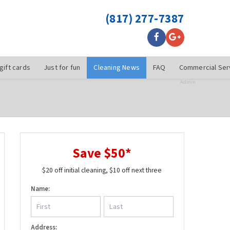
(817) 277-7387
gift cards
Just for fun
Cleaning News
FAQ
Commercial Ser
Admin
Save $50*
$20 off initial cleaning, $10 off next three
Name:
Address: