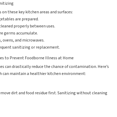
nitizing
s on these key kitchen areas and surfaces:
etables are prepared.
 cleaned properly between uses.
re germs accumulate.
s, ovens, and microwaves.
equent sanitizing or replacement.
aces to Prevent Foodborne Illness at Home
ces can drastically reduce the chance of contamination. Here’s
 can maintain a healthier kitchen environment:
move dirt and food residue first. Sanitizing without cleaning