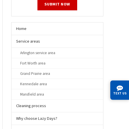
SUBMIT NOW
Home
Service areas
Arlington service area
Fort Worth area
Grand Prairie area
Kennedale area
TEXT US
Mansfield area
Cleaning process
Why choose Lazy Days?