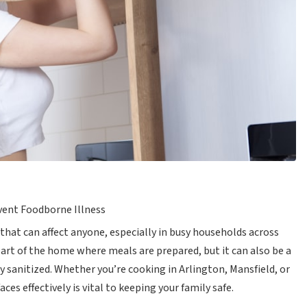
event Foodborne Illness
 that can affect anyone, especially in busy households across
eart of the home where meals are prepared, but it can also be a
ly sanitized. Whether you’re cooking in Arlington, Mansfield, or
es effectively is vital to keeping your family safe.