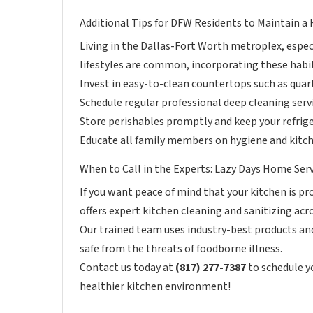
Additional Tips for DFW Residents to Maintain a
Living in the Dallas-Fort Worth metroplex, especi
lifestyles are common, incorporating these habit
Invest in easy-to-clean countertops such as quart
Schedule regular professional deep cleaning serv
Store perishables promptly and keep your refrige
Educate all family members on hygiene and kitche
When to Call in the Experts: Lazy Days Home Ser
If you want peace of mind that your kitchen is p
offers expert kitchen cleaning and sanitizing acr
Our trained team uses industry-best products and
safe from the threats of foodborne illness.
Contact us today at
(817) 277-7387
to schedule y
healthier kitchen environment!