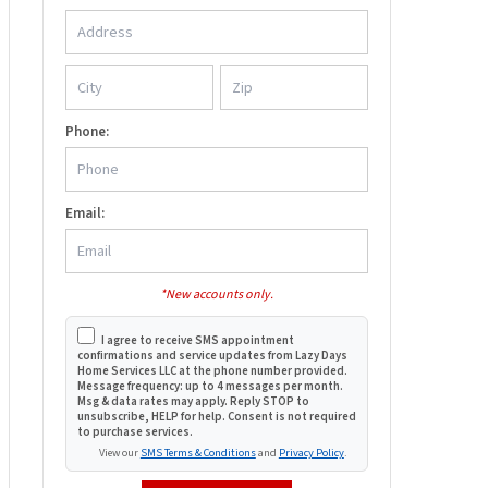
Phone:
Email:
*New accounts only.
I agree to receive SMS appointment
confirmations and service updates from Lazy Days
Home Services LLC at the phone number provided.
Message frequency: up to 4 messages per month.
Msg & data rates may apply. Reply STOP to
unsubscribe, HELP for help. Consent is not required
to purchase services.
View our
SMS Terms & Conditions
and
Privacy Policy
.