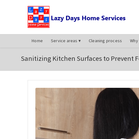
Home
Service areas
▾
Cleaning process
Why 
Sanitizing Kitchen Surfaces to Prevent