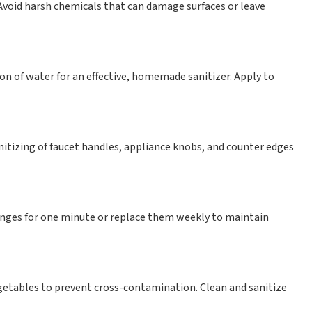
 Avoid harsh chemicals that can damage surfaces or leave
on of water for an effective, homemade sanitizer. Apply to
nitizing of faucet handles, appliance knobs, and counter edges
nges for one minute or replace them weekly to maintain
egetables to prevent cross-contamination. Clean and sanitize