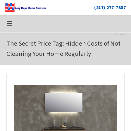
(817) 277-7387
☰
Admin
The Secret Price Tag: Hidden Costs of Not
Cleaning Your Home Regularly