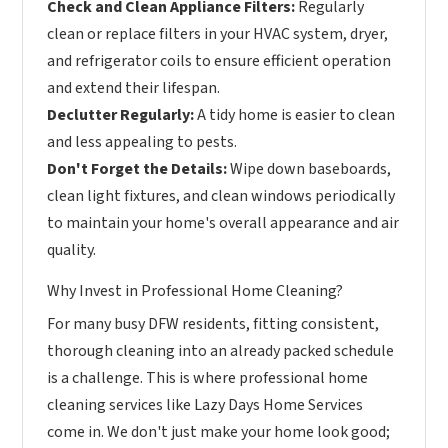
Check and Clean Appliance Filters:
Regularly
clean or replace filters in your HVAC system, dryer,
and refrigerator coils to ensure efficient operation
and extend their lifespan.
Declutter Regularly:
A tidy home is easier to clean
and less appealing to pests.
Don't Forget the Details:
Wipe down baseboards,
clean light fixtures, and clean windows periodically
to maintain your home's overall appearance and air
quality.
Why Invest in Professional Home Cleaning?
For many busy DFW residents, fitting consistent,
thorough cleaning into an already packed schedule
is a challenge. This is where professional home
cleaning services like Lazy Days Home Services
come in. We don't just make your home look good;