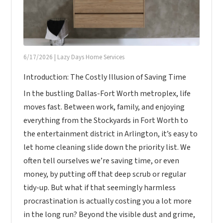
6/17/2026
|
Lazy Days Home Services
Introduction: The Costly Illusion of Saving Time
In the bustling Dallas-Fort Worth metroplex, life
moves fast. Between work, family, and enjoying
everything from the Stockyards in Fort Worth to
the entertainment district in Arlington, it’s easy to
let home cleaning slide down the priority list. We
often tell ourselves we’re saving time, or even
money, by putting off that deep scrub or regular
tidy-up. But what if that seemingly harmless
procrastination is actually costing you a lot more
in the long run? Beyond the visible dust and grime,