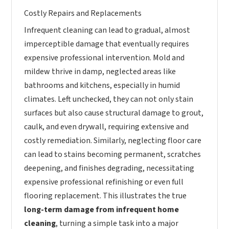
Costly Repairs and Replacements
Infrequent cleaning can lead to gradual, almost
imperceptible damage that eventually requires
expensive professional intervention. Mold and
mildew thrive in damp, neglected areas like
bathrooms and kitchens, especially in humid
climates. Left unchecked, they can not only stain
surfaces but also cause structural damage to grout,
caulk, and even drywall, requiring extensive and
costly remediation. Similarly, neglecting floor care
can lead to stains becoming permanent, scratches
deepening, and finishes degrading, necessitating
expensive professional refinishing or even full
flooring replacement. This illustrates the true
long-term damage from infrequent home
cleaning
, turning a simple task into a major