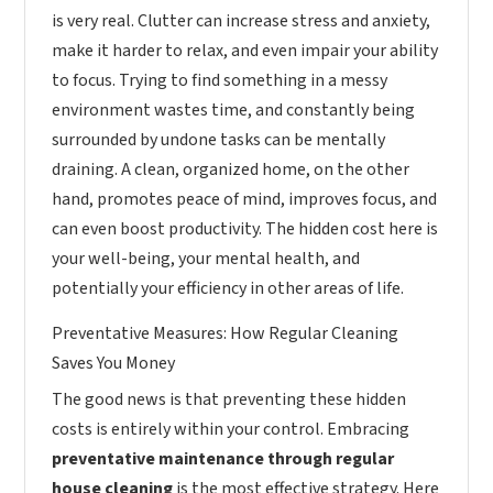
is very real. Clutter can increase stress and anxiety,
make it harder to relax, and even impair your ability
to focus. Trying to find something in a messy
environment wastes time, and constantly being
surrounded by undone tasks can be mentally
draining. A clean, organized home, on the other
hand, promotes peace of mind, improves focus, and
can even boost productivity. The hidden cost here is
your well-being, your mental health, and
potentially your efficiency in other areas of life.
Preventative Measures: How Regular Cleaning
Saves You Money
The good news is that preventing these hidden
costs is entirely within your control. Embracing
preventative maintenance through regular
house cleaning
is the most effective strategy. Here