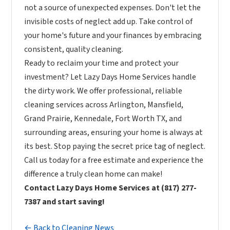
not a source of unexpected expenses. Don't let the
invisible costs of neglect add up. Take control of
your home's future and your finances by embracing
consistent, quality cleaning.
Ready to reclaim your time and protect your
investment? Let Lazy Days Home Services handle
the dirty work. We offer professional, reliable
cleaning services across Arlington, Mansfield,
Grand Prairie, Kennedale, Fort Worth TX, and
surrounding areas, ensuring your home is always at
its best. Stop paying the secret price tag of neglect.
Call us today for a free estimate and experience the
difference a truly clean home can make!
Contact Lazy Days Home Services at (817) 277-
7387 and start saving!
← Back to Cleaning News