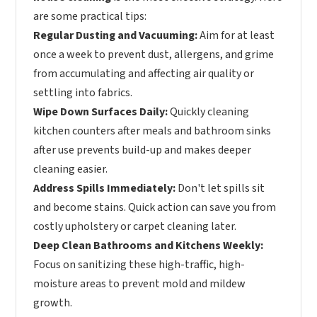
are some practical tips:
Regular Dusting and Vacuuming:
Aim for at least
once a week to prevent dust, allergens, and grime
from accumulating and affecting air quality or
settling into fabrics.
Wipe Down Surfaces Daily:
Quickly cleaning
kitchen counters after meals and bathroom sinks
after use prevents build-up and makes deeper
cleaning easier.
Address Spills Immediately:
Don't let spills sit
and become stains. Quick action can save you from
costly upholstery or carpet cleaning later.
Deep Clean Bathrooms and Kitchens Weekly:
Focus on sanitizing these high-traffic, high-
moisture areas to prevent mold and mildew
growth.