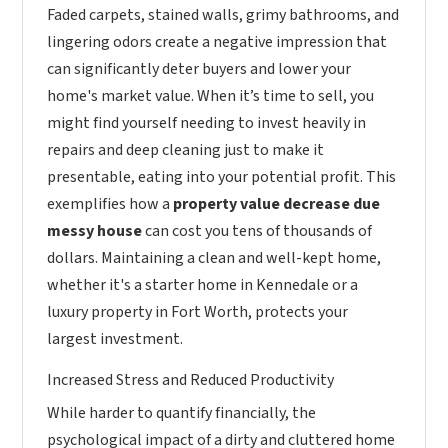
Faded carpets, stained walls, grimy bathrooms, and
lingering odors create a negative impression that
can significantly deter buyers and lower your
home's market value. When it’s time to sell, you
might find yourself needing to invest heavily in
repairs and deep cleaning just to make it
presentable, eating into your potential profit. This
exemplifies how a
property value decrease due
messy house
can cost you tens of thousands of
dollars. Maintaining a clean and well-kept home,
whether it's a starter home in Kennedale or a
luxury property in Fort Worth, protects your
largest investment.
Increased Stress and Reduced Productivity
While harder to quantify financially, the
psychological impact of a dirty and cluttered home