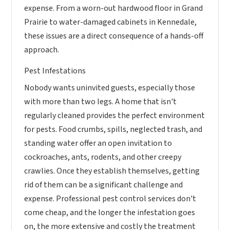
expense. From a worn-out hardwood floor in Grand
Prairie to water-damaged cabinets in Kennedale,
these issues are a direct consequence of a hands-off
approach.
Pest Infestations
Nobody wants uninvited guests, especially those
with more than two legs. A home that isn't
regularly cleaned provides the perfect environment
for pests. Food crumbs, spills, neglected trash, and
standing water offer an open invitation to
cockroaches, ants, rodents, and other creepy
crawlies. Once they establish themselves, getting
rid of them can be a significant challenge and
expense. Professional pest control services don't
come cheap, and the longer the infestation goes
on, the more extensive and costly the treatment