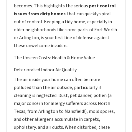
becomes. This highlights the serious
pest control
issues from dirty homes
that can quickly spiral
out of control. Keeping a tidy home, especially in
older neighborhoods like some parts of Fort Worth
or Arlington, is your first line of defense against
these unwelcome invaders.
The Unseen Costs: Health & Home Value
Deteriorated Indoor Air Quality
The air inside your home can often be more
polluted than the air outside, particularly if
cleaning is neglected. Dust, pet dander, pollen (a
major concern for allergy sufferers across North
Texas, from Arlington to Mansfield!), mold spores,
and other allergens accumulate in carpets,
upholstery, and air ducts. When disturbed, these