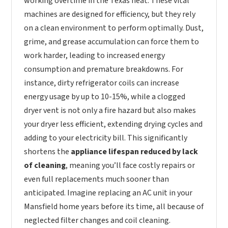
working overtime in the Texas heat. These vital
machines are designed for efficiency, but they rely
on a clean environment to perform optimally. Dust,
grime, and grease accumulation can force them to
work harder, leading to increased energy
consumption and premature breakdowns. For
instance, dirty refrigerator coils can increase
energy usage by up to 10-15%, while a clogged
dryer vent is not only a fire hazard but also makes
your dryer less efficient, extending drying cycles and
adding to your electricity bill. This significantly
shortens the
appliance lifespan reduced by lack
of cleaning
, meaning you’ll face costly repairs or
even full replacements much sooner than
anticipated. Imagine replacing an AC unit in your
Mansfield home years before its time, all because of
neglected filter changes and coil cleaning.