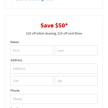
Save $50*
$20 off initial cleaning, $10 off next three
Name:
Address:
Phone: