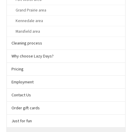
Grand Prairie area
Kennedale area
Mansfield area
Cleaning process
Why choose Lazy Days?
Pricing
Employment
Contact Us
Order gift cards
Just for fun