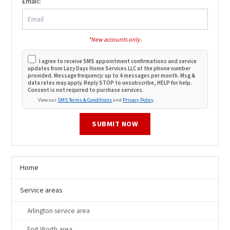
Email:
*New accounts only.
I agree to receive SMS appointment confirmations and service
updates from Lazy Days Home Services LLC at the phone number
provided. Message frequency: up to 4 messages per month. Msg &
data rates may apply. Reply STOP to unsubscribe, HELP for help.
Consent is not required to purchase services.
View our
SMS Terms & Conditions
and
Privacy Policy
.
SUBMIT NOW
Home
Service areas
Arlington service area
Fort Worth area