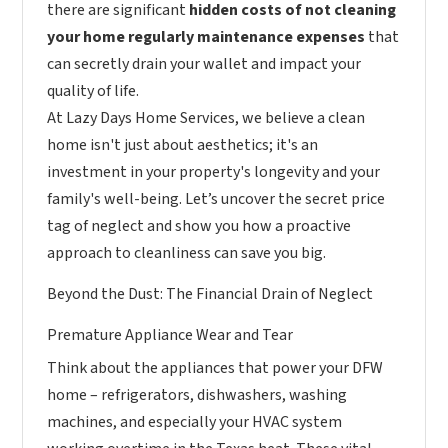
there are significant
hidden costs of not cleaning
your home regularly maintenance expenses
that
can secretly drain your wallet and impact your
quality of life.
At Lazy Days Home Services, we believe a clean
home isn't just about aesthetics; it's an
investment in your property's longevity and your
family's well-being. Let’s uncover the secret price
tag of neglect and show you how a proactive
approach to cleanliness can save you big.
Beyond the Dust: The Financial Drain of Neglect
Premature Appliance Wear and Tear
Think about the appliances that power your DFW
home – refrigerators, dishwashers, washing
machines, and especially your HVAC system