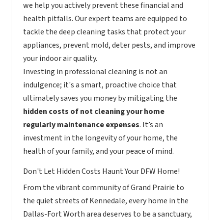
we help you actively prevent these financial and
health pitfalls. Our expert teams are equipped to
tackle the deep cleaning tasks that protect your
appliances, prevent mold, deter pests, and improve
your indoor air quality.
Investing in professional cleaning is not an
indulgence; it's a smart, proactive choice that
ultimately saves you money by mitigating the
hidden costs of not cleaning your home
regularly maintenance expenses
. It’s an
investment in the longevity of your home, the
health of your family, and your peace of mind.
Don't Let Hidden Costs Haunt Your DFW Home!
From the vibrant community of Grand Prairie to
the quiet streets of Kennedale, every home in the
Dallas-Fort Worth area deserves to be a sanctuary,