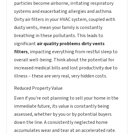
particles become airborne, irritating respiratory
systems and exacerbating allergies and asthma.
Dirty air filters in your HVAC system, coupled with
dusty vents, mean your family is constantly
breathing in these pollutants. This leads to
significant
air quality problems dirty vents
filters
, impacting everything from restful sleep to
overall well-being. Think about the potential for
increased medical bills and lost productivity due to
illness – these are very real, very hidden costs.
Reduced Property Value
Even if you're not planning to sell your home in the
immediate future, its value is constantly being
assessed, whether by you or by potential buyers
down the line. A consistently neglected home
accumulates wear and tear at an accelerated rate.